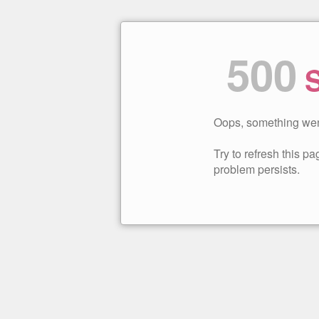
500
S
Oops, something wen
Try to refresh this pag
problem persists.