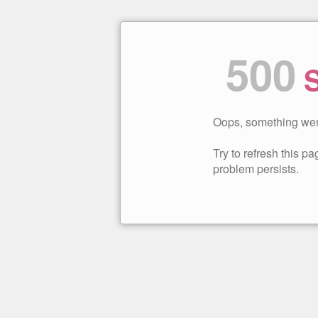
500
S
Oops, something wen
Try to refresh this pag
problem persists.